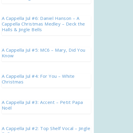
A Cappella Jul #6: Daniel Hanson – A
Cappella Christmas Medley – Deck the
Halls & Jingle Bells
A Cappella Jul #5: MC6 – Mary, Did You
Know
A Cappella Jul #4: For You – White
Christmas
A Cappella Jul #3: Accent – Petit Papa
Noël
A Cappella Jul #2: Top Shelf Vocal – Jingle