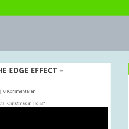
HE EDGE EFFECT –
|
0 Kommentarer
s “Christmas in Hollis”