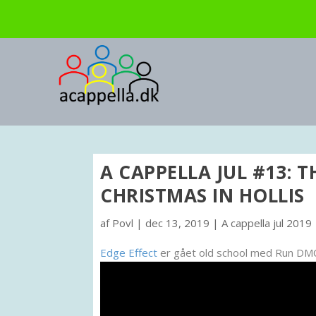
A CAPPELLA JUL #13: T
CHRISTMAS IN HOLLIS
af
Povl
|
dec 13, 2019
|
A cappella jul 2019
Edge Effect
er gået old school med Run DMC’