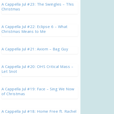
A Cappella Jul #23: The Swingles – This
Christmas
A Cappella Jul #22: Eclipse 6 – What
Christmas Means to Me
A Cappella Jul #21: Axiom – Bag Guy
A Cappella Jul #20: OHS Critical Mass –
Let Snot
A Cappella Jul #19: Face – Sing We Now
of Christmas
A Cappella Jul #18: Home Free ft. Rachel