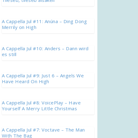
Tileseb, tileseb aisakell
A Cappella Jul #11: Anúna – Ding Dong
Merrily on High
A Cappella Jul #10: Anders – Dann wird
es still
A Cappella Jul #9: Just 6 – Angels We
Have Heard On High
A Cappella Jul #8: VoicePlay – Have
Yourself A Merry Little Christmas
A Cappella Jul #7: Voctave – The Man
With The Bag