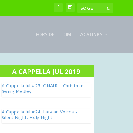
FORSIDE
OM
ACALINKS
A CAPPELLA JUL 2019
A Cappella Jul #25: ONAIR – Christmas
Swing Medley
A Cappella Jul #24: Latvian Voices –
Silent Night, Holy Night