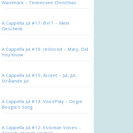
Wammack – Tennessee Christmas
A Cappella Jul #17: B’n’T – Mein
Geschenk
A Cappella Jul #16: reVoiced – Mary, Did
You Know
A Cappella Jul #15: Accent – Jul, Jul,
Strålande Jul
A Cappella Jul #14: VoicePlay – Oogie
Boogie’s Song
A Cappella Jul #12: Estonian Voices –