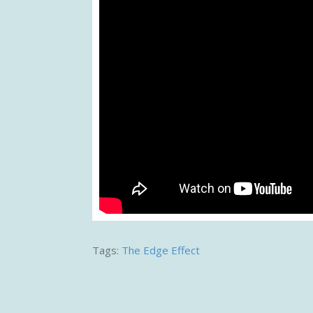
Tags:
The Edge Effect