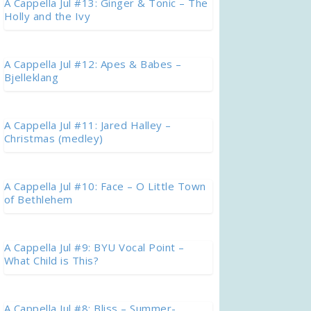
A Cappella Jul #13: Ginger & Tonic – The
Holly and the Ivy
A Cappella Jul #12: Apes & Babes –
Bjelleklang
A Cappella Jul #11: Jared Halley –
Christmas (medley)
A Cappella Jul #10: Face – O Little Town
of Bethlehem
A Cappella Jul #9: BYU Vocal Point –
What Child is This?
A Cappella Jul #8: Bliss – Summer-