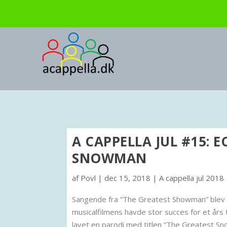
A CAPPELLA JUL #15: E
SNOWMAN
af
Povl
|
dec 15, 2018
|
A cappella jul 2018
Sangende fra “The Greatest Showman” blev fli
musicalfilmens havde stor succes for et års 
lavet en parodi med titlen “The Greatest S