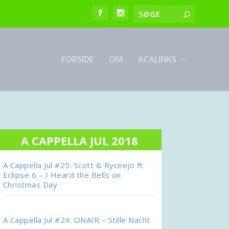
FORSIDE
OM
ACALINKS
A CAPPELLA JUL 2018
A Cappella Jul #25: Scott & Ryceejo ft.
Eclipse 6 – I Heard the Bells on
Christmas Day
A Cappella Jul #24: ONAIR – Stille Nacht