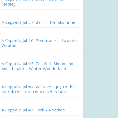
Medley
A Cappella Jul #7: B’n’T – Heimkommen
A Cappella Jul #6: Pentatonix – Sweater
Weather
A Cappella Jul #5: Zero8 ft. Simon and
Anna Isbäck – Winter Wonderland
A Cappella Jul #4: Voctave – Joy to the
World/For Unto Us A Child Is Born
A Cappella Jul #3: Fork – Needles