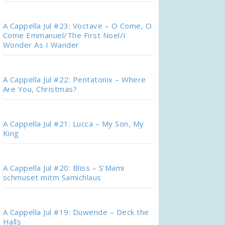
A Cappella Jul #23: Voctave – O Come, O
Come Emmanuel/The First Noel/I
Wonder As I Wander
A Cappella Jul #22: Pentatonix – Where
Are You, Christmas?
A Cappella Jul #21: Lucca – My Son, My
King
A Cappella Jul #20: Bliss – S’Mami
schmuset mitm Samichlaus
A Cappella Jul #19: Duwende – Deck the
Halls