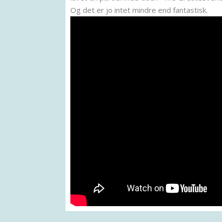
Og det er jo intet mindre end fantastisk.