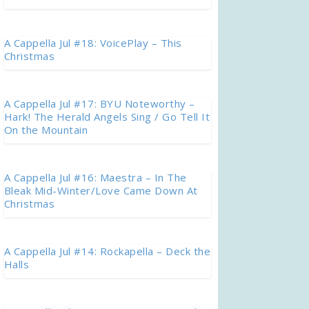
A Cappella Jul #18: VoicePlay – This
Christmas
A Cappella Jul #17: BYU Noteworthy –
Hark! The Herald Angels Sing / Go Tell It
On the Mountain
A Cappella Jul #16: Maestra – In The
Bleak Mid-Winter/Love Came Down At
Christmas
A Cappella Jul #14: Rockapella – Deck the
Halls