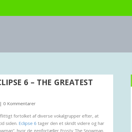
CLIPSE 6 – THE GREATEST
|
0 Kommentarer
ttigt fortolket af diverse vokalgrupper efter, at
tid siden.
Eclipse 6
tager den et skridt videre og har
nowman”, hvor de genfortæller Frosty The Snowman.