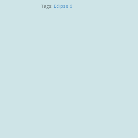
Tags:
Eclipse 6